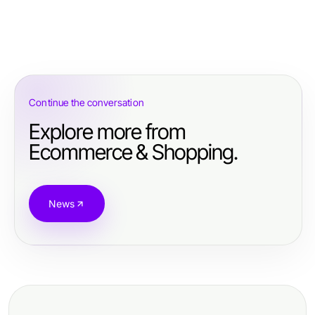
Continue the conversation
Explore more from
Ecommerce & Shopping.
News