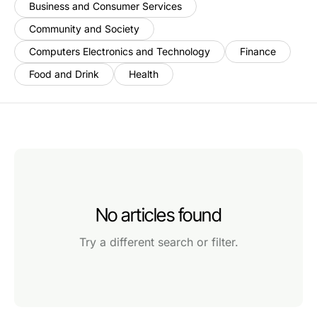
Business and Consumer Services
Community and Society
Computers Electronics and Technology
Finance
Food and Drink
Health
No articles found
Try a different search or filter.