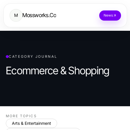
Mossworks.Co
M
News
CATEGORY JOURNAL
Ecommerce & Shopping
MORE TOPICS
Arts & Entertainment