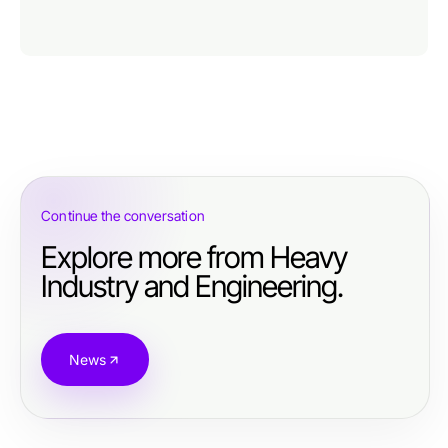
Continue the conversation
Explore more from Heavy
Industry and Engineering.
News