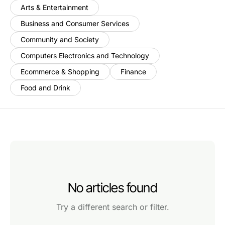
Arts & Entertainment
Business and Consumer Services
Community and Society
Computers Electronics and Technology
Ecommerce & Shopping
Finance
Food and Drink
No articles found
Try a different search or filter.