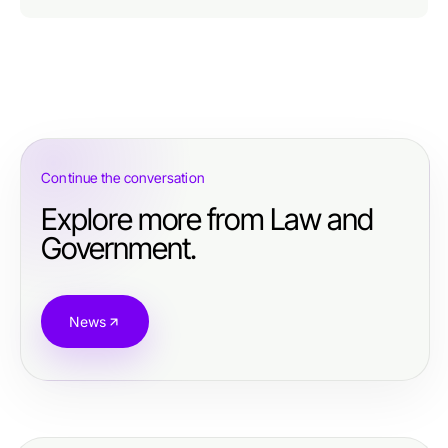
Continue the conversation
Explore more from Law and
Government.
News