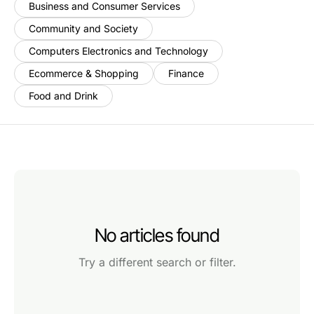
Business and Consumer Services
Community and Society
Computers Electronics and Technology
Ecommerce & Shopping
Finance
Food and Drink
No articles found
Try a different search or filter.