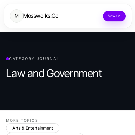
Mossworks.Co
M
News
CATEGORY JOURNAL
Law and Government
MORE TOPICS
Arts & Entertainment