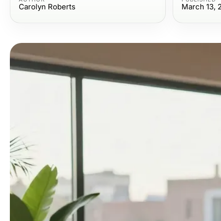
Carolyn Roberts
March 13, 