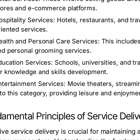
tores and e-commerce platforms.
ospitality Services:
Hotels, restaurants, and tr
riented services.
ealth and Personal Care Services:
This includes
nd personal grooming services.
ducation Services:
Schools, universities, and tr
or knowledge and skills development.
ntertainment Services:
Movie theaters, streaming
nto this category, providing leisure and enjoyme
amental Principles of Service Deliv
ive service delivery is crucial for maintaining