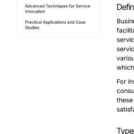
Defi
Advanced Techniques for Service
Innovation
Busin
Practical Applications and Case
Studies
facil
servi
servi
variou
which
For i
consu
these
satisf
Type