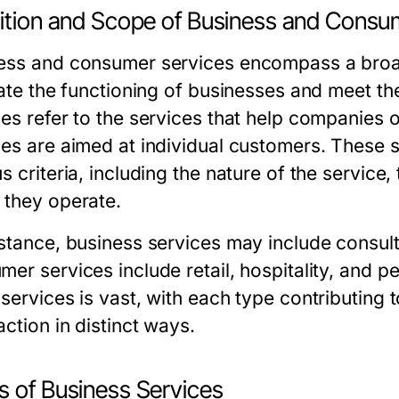
nition and Scope of Business and Consu
ess and consumer services encompass a broad 
itate the functioning of businesses and meet 
ces refer to the services that help companies 
ces are aimed at individual customers. These
s criteria, including the nature of the service,
 they operate.
nstance, business services may include consult
mer services include retail, hospitality, and 
 services is vast, with each type contributin
action in distinct ways.
s of Business Services