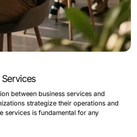
 Services
ction between business services and
izations strategize their operations and
 services is fundamental for any