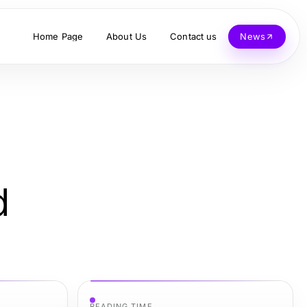
Home Page
About Us
Contact us
News
d
READING TIME