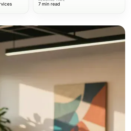
rvices
7
min read