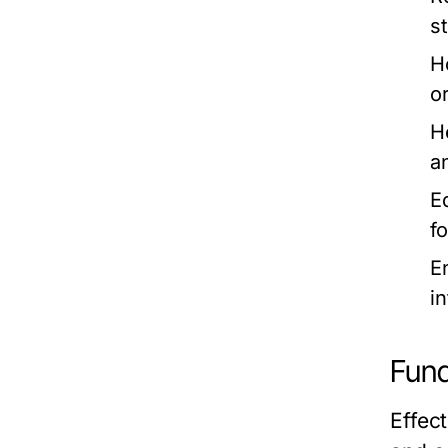
s
H
o
H
a
E
f
E
i
Fund
Effect