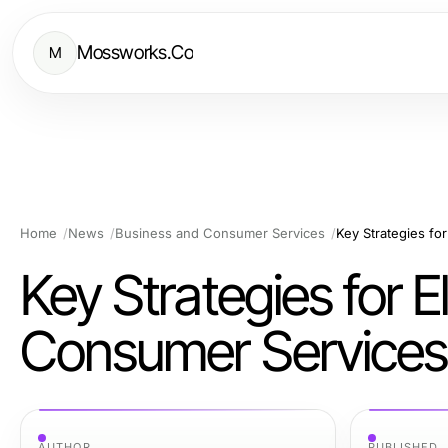
Mossworks.Co
M
Home
News
Business and Consumer Services
Key Strategies fo
Key Strategies for 
Consumer Services
AUTHOR
PUBLISHED