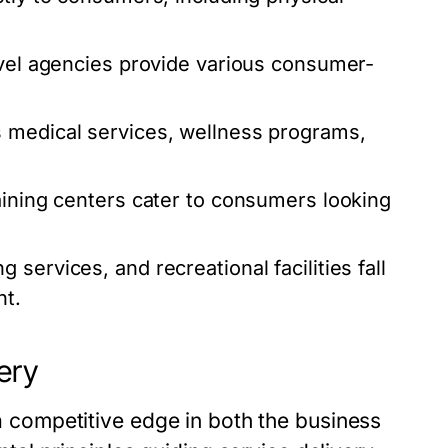
avel agencies provide various consumer-
 medical services, wellness programs,
aining centers cater to consumers looking
 services, and recreational facilities fall
nt.
ery
 a competitive edge in both the business