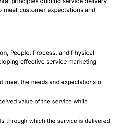
l principles guiding service delivery
 to meet customer expectations and
n, People, Process, and Physical
oping effective service marketing
st meet the needs and expectations of
ceived value of the service while
s through which the service is delivered