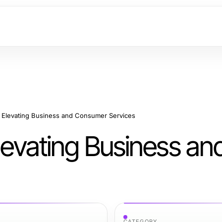
r Elevating Business and Consumer Services
Elevating Business an
CATEGORY