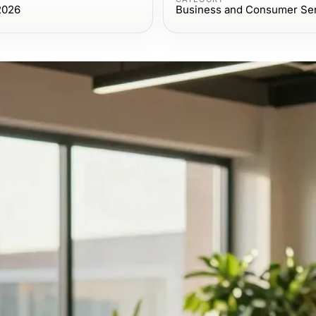
2026
Business and Consumer Se