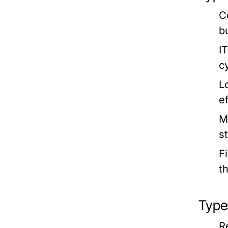
C
b
I
c
L
e
M
s
F
t
Type
R