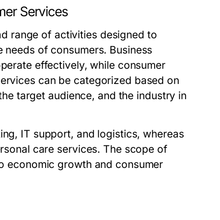
mer Services
range of activities designed to
the needs of consumers. Business
operate effectively, while consumer
 services can be categorized based on
 the target audience, and the industry in
ing, IT support, and logistics, whereas
personal care services. The scope of
g to economic growth and consumer