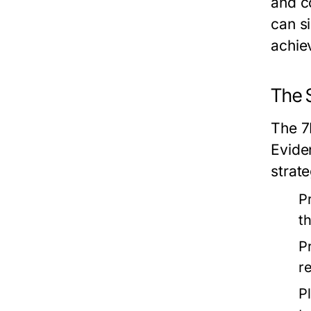
and c
can s
achie
The 
The 7
Evide
strate
P
t
P
r
P