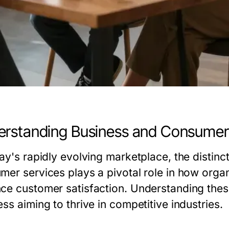
rstanding Business and Consumer
day's rapidly evolving marketplace, the distin
mer services plays a pivotal role in how organ
ce customer satisfaction. Understanding these
ss aiming to thrive in competitive industries.