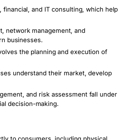
inancial, and IT consulting, which help
t, network management, and
ern businesses.
volves the planning and execution of
ses understand their market, develop
ement, and risk assessment fall under
cial decision-making.
tly to consumers, including physical