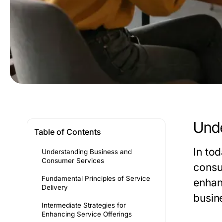
Unde
Table of Contents
In to
Understanding Business and
Consumer Services
consu
Fundamental Principles of Service
enhan
Delivery
busine
Intermediate Strategies for
Enhancing Service Offerings