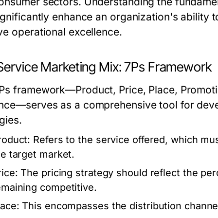
onsumer sectors. Understanding the fundamenta
ignificantly enhance an organization's ability
ve operational excellence.
Service Marketing Mix: 7Ps Framework
Ps framework—Product, Price, Place, Promotio
nce—serves as a comprehensive tool for devel
gies.
roduct:
Refers to the service offered, which mu
he target market.
rice:
The pricing strategy should reflect the per
emaining competitive.
lace:
This encompasses the distribution channel