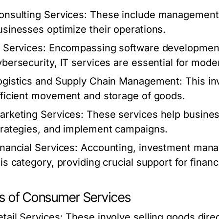
onsulting Services:
These include management, f
usinesses optimize their operations.
T Services:
Encompassing software developmen
ybersecurity, IT services are essential for mod
ogistics and Supply Chain Management:
This in
fficient movement and storage of goods.
arketing Services:
These services help busines
trategies, and implement campaigns.
inancial Services:
Accounting, investment manag
his category, providing crucial support for finan
s of Consumer Services
etail Services:
These involve selling goods direc